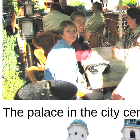
The palace in the city ce