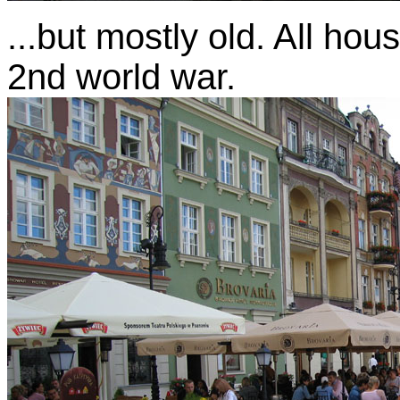
...but mostly old. All hou
2nd world war.