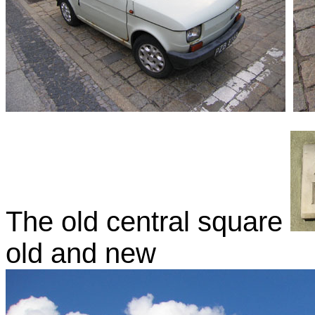
The old central square
old and new