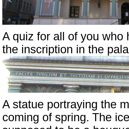
A quiz for all of you who
the inscription in the pa
A statue portraying the 
coming of spring. The ic