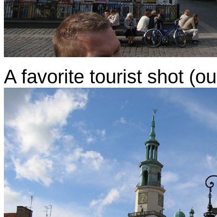
A favorite tourist shot (o