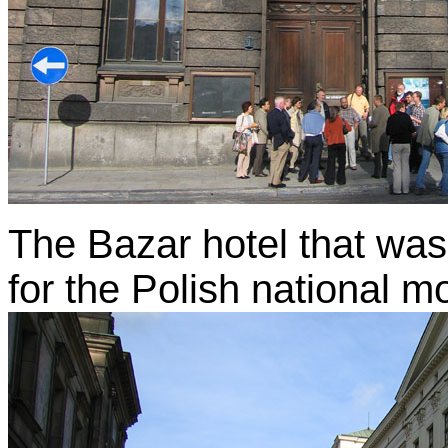
The Bazar hotel that was
for the Polish national 