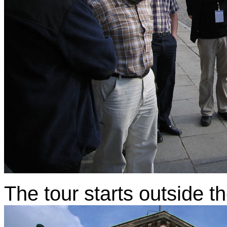
The tour starts outside 