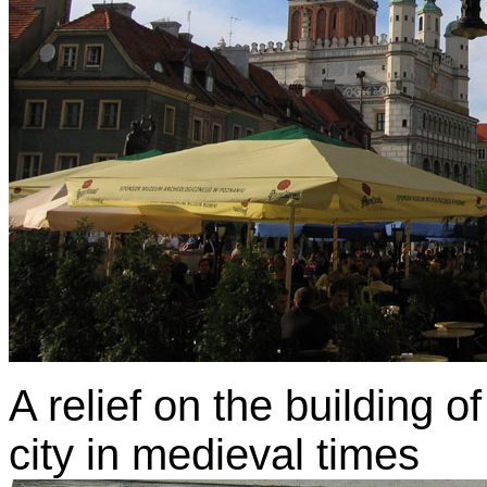
A relief on the building 
city in medieval times