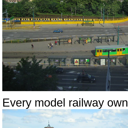
Every model railway owne