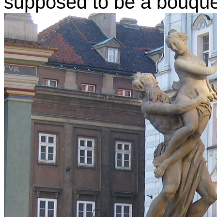
supposed to be a bouquet