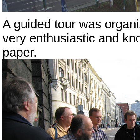
A guided tour was organi
very enthusiastic and kn
paper.