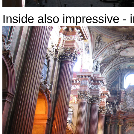
Inside also impressive -