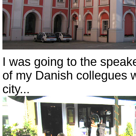
I was going to the speake
of my Danish collegues w
city...