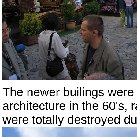
The newer builings were
architecture in the 60's,
were totally destroyed du