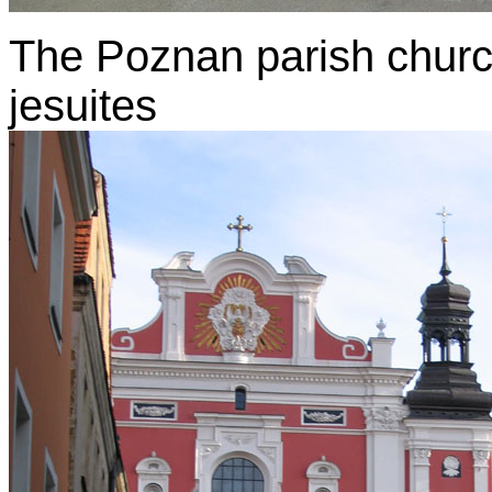
The Poznan parish church 
jesuites