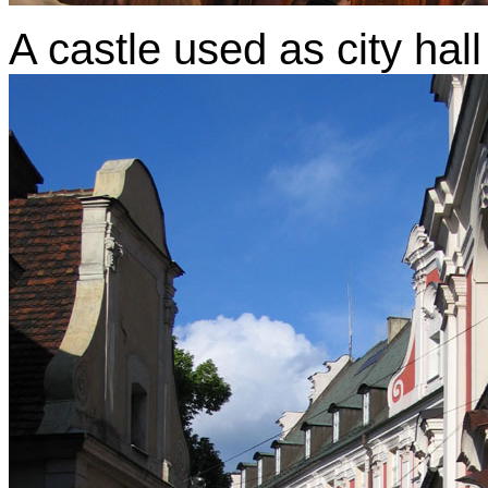
A castle used as city hall