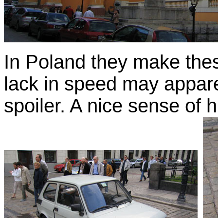
In Poland they make thes
lack in speed may appar
spoiler. A nice sense of 