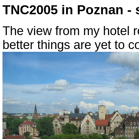
TNC2005 in Poznan - 
The view from my hotel r
better things are yet to c