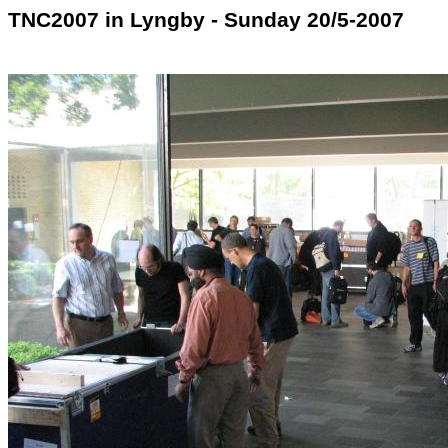
TNC2007 in Lyngby - Sunday 20/5-2007