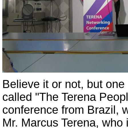
Believe it or not, but one
called "The Terena Peopl
conference from Brazil, w
Mr. Marcus Terena, who i