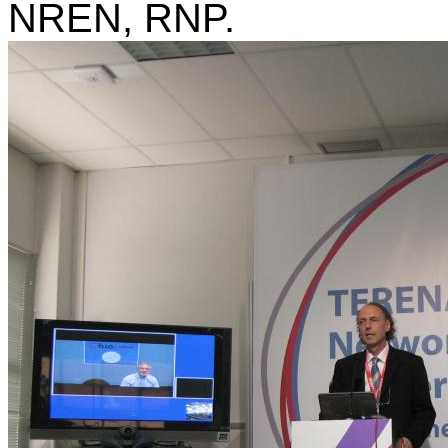
NREN, RNP.