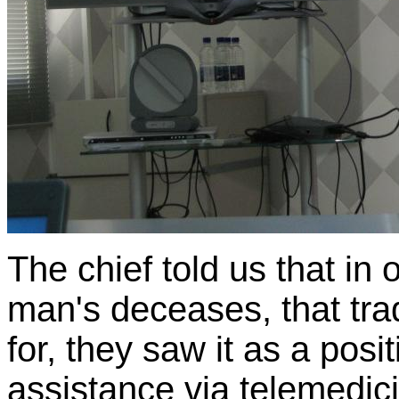
The chief told us that in 
man's deceases, that tra
for, they saw it as a posi
assistance via telemedic