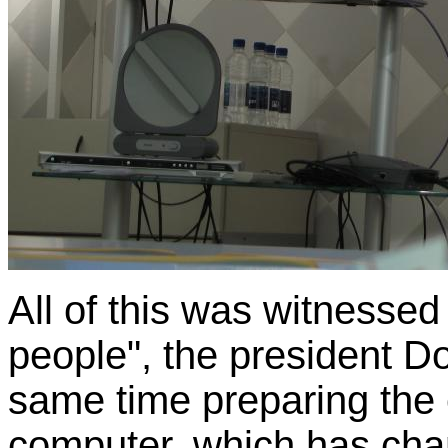
All of this was witnesse
people", the president D
same time preparing the
computer, which has chan