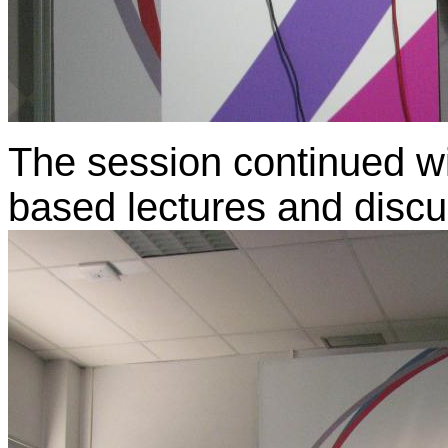
The session continued wit
based lectures and discu