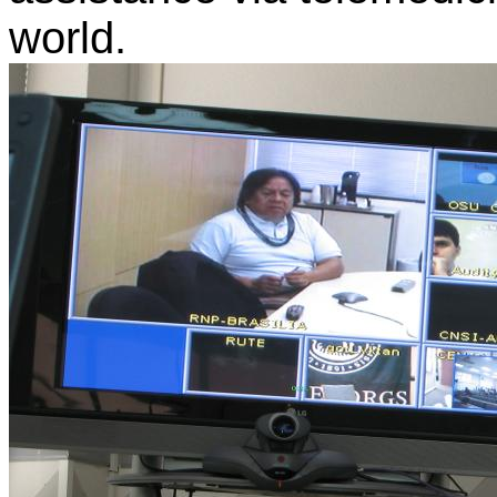
world.