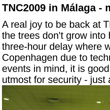
TNC2009 in Málaga - 
A real joy to be back at
the trees don't grow into
three-hour delay where w
Copenhagen due to techn
events in mind, it is good
utmost for security - just