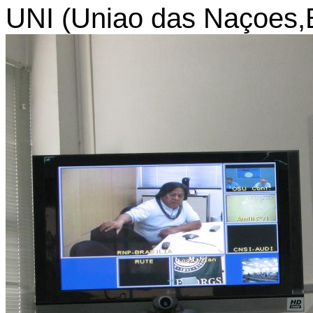
UNI (Uniao das Naçoes,Br