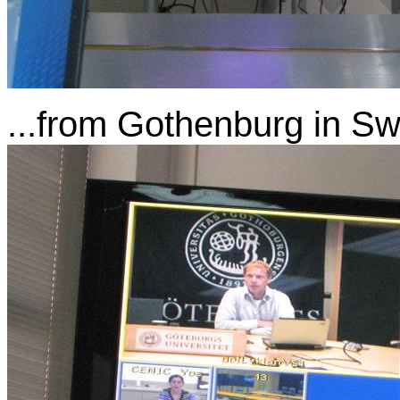
...from Gothenburg in S