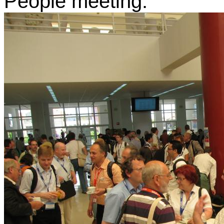
People meeting.