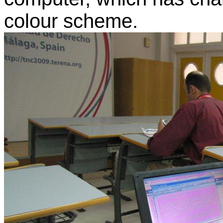
colour scheme.