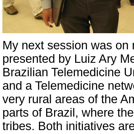
My next session was on n
presented by Luiz Ary M
Brazilian Telemedicine U
and a Telemedicine netwo
very rural areas of the A
parts of Brazil, where th
tribes. Both initiatives a