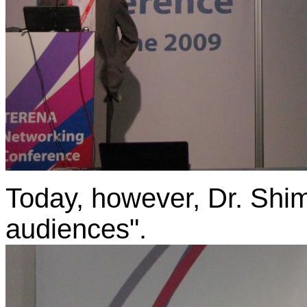
Today, however, Dr. Shimi
audiences".