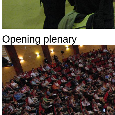
Opening plenary