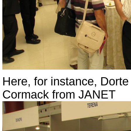
Here, for instance, Dor
Cormack from JANET