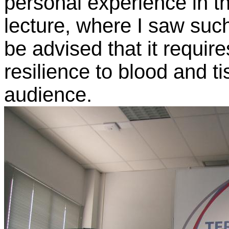
personal experience in t
lecture, where I saw suc
be advised that it requir
resilience to blood and ti
audience.