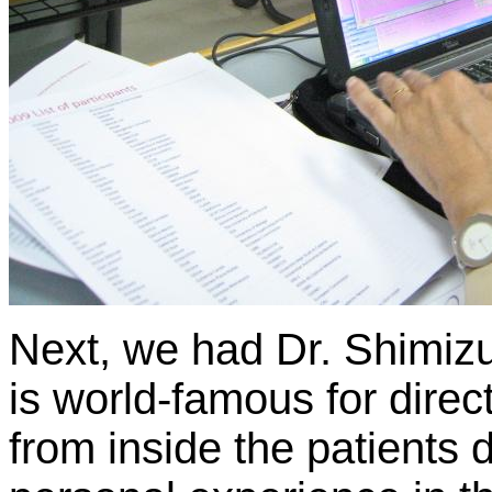
Next, we had Dr. Shimiz
is world-famous for dire
from inside the patients 