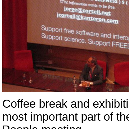
Coffee break and exhibit
most important part of t